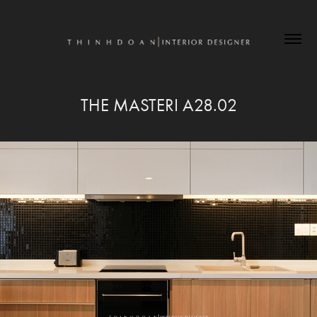
THE MASTERI A28.02