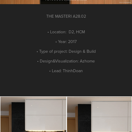
THE MASTER
I A28.02
• Location: D2, HCM
• Year: 2017
• Type of project: Design
&
Build
•
Design&Visualization: Azhome
• Lead: ThinhDoan