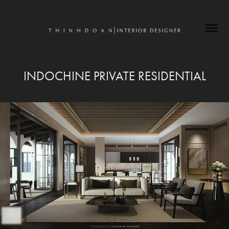
INDOCHINE PRIVATE RESIDENTIAL