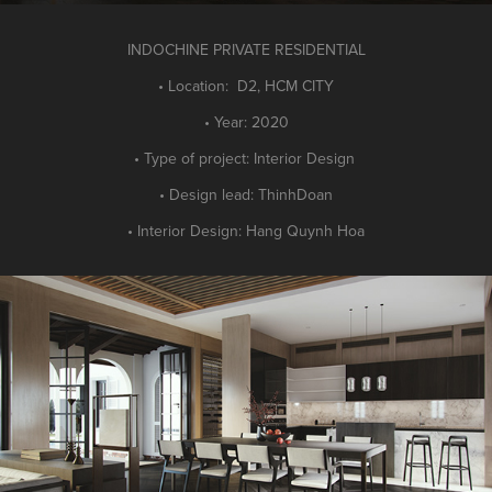
INDOCHINE PRIVATE RESIDENTIAL
• Location: D2, HCM CITY
• Year: 2020
• Type of project: Interior Design
• Design lead: ThinhDoan
• Interior Design: Hang Quynh Hoa