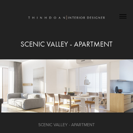
SCENIC VALLEY - APARTMENT
SCENIC VALLEY - APARTMENT