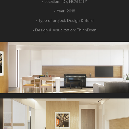
• Location: D7, HCM CITY
• Year: 2018
• Type of project: Design
&
Build
• Design
&
Visualization: ThinhDoan