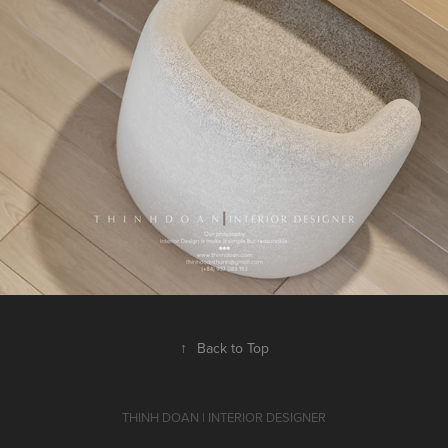
↑
Back to Top
THINH DOAN | INTERIOR DESIGNER