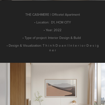
THE CASHMERE | Officetel Apartment
• Location: D1, HCM CITY
• Year: 2022
• Type of project: Interior Design & Build
• Design & Visualization: T h i n h D o a n | I n t e r i o r D e s i g
n e r