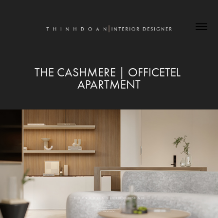
THE CASHMERE | OFFICETEL 
APARTMENT